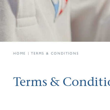
HOME
TERMS & CONDITIONS
Terms & Conditi