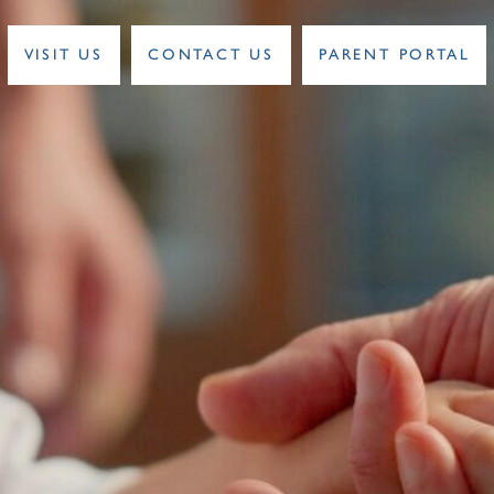
VISIT US
CONTACT US
PARENT PORTAL