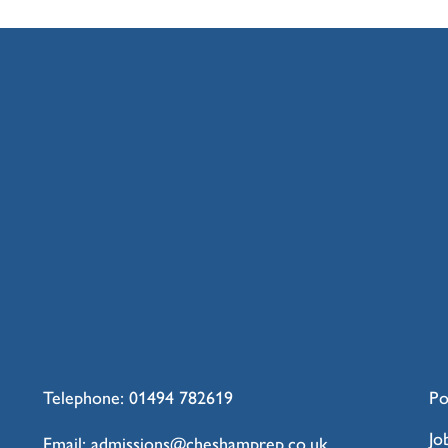
Telephone:
01494 782619
Po
Jo
Email:
admissions@cheshamprep.co.uk