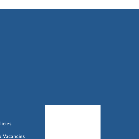
licies
b Vacancies