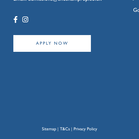
Go
APPLY NOW
Sitemap
|
T&Cs
|
Privacy Policy