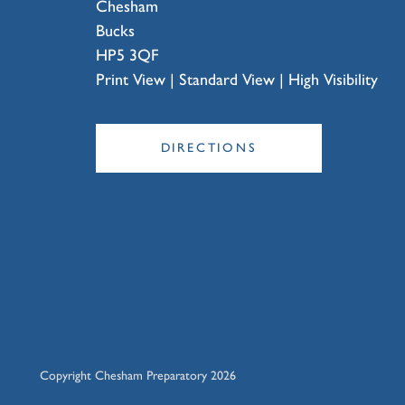
Chesham
Bucks
HP5 3QF
Print View
|
Standard View
|
High Visibility
DIRECTIONS
Copyright Chesham Preparatory 2026