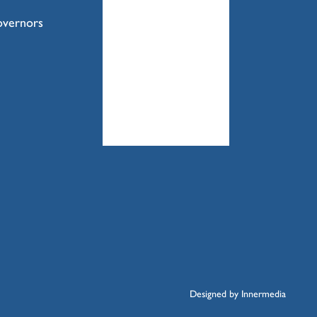
vernors
Designed by Innermedia