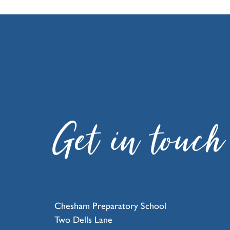
Get in touch
Chesham Preparatory School
Two Dells Lane