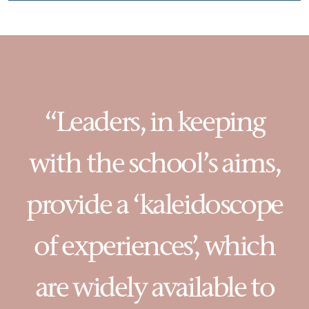
“Leaders, in keeping
with the school’s aims,
provide a ‘kaleidoscope
of experiences’, which
are widely available to