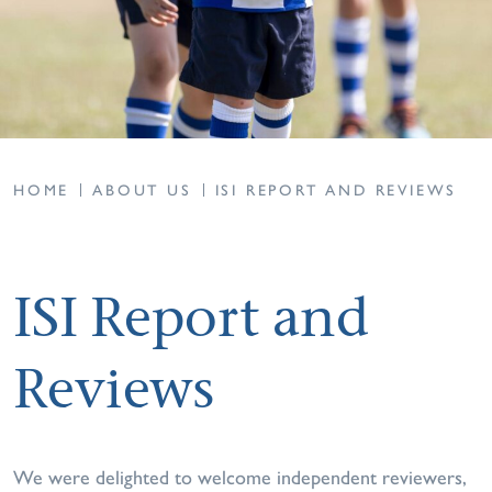
HOME
ABOUT US
ISI REPORT AND REVIEWS
ISI Report and
Reviews
We were delighted to welcome independent reviewers,