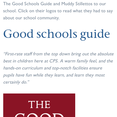
The Good Schools Guide and Muddy Stillettos to our
school. Click on their logos to read what they had to say
about our school community.
Good schools guide
“First-rate staff from the top down bring out the absolute
best in children here at CPS. A warm family feel, and the
hands-on curriculum and top-notch facilities ensure
pupils have fun while they learn, and learn they most
certainly do.”