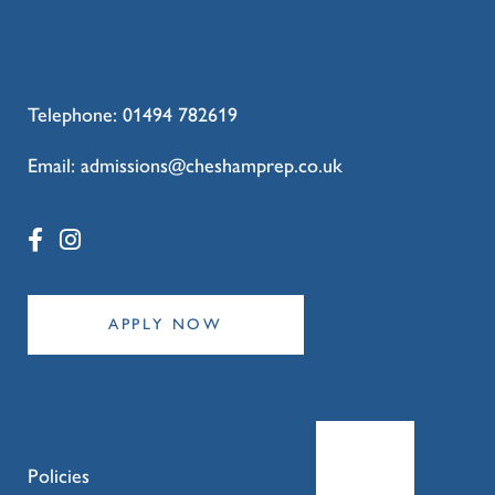
Telephone:
01494 782619
Email:
admissions@cheshamprep.co.uk
APPLY NOW
Policies