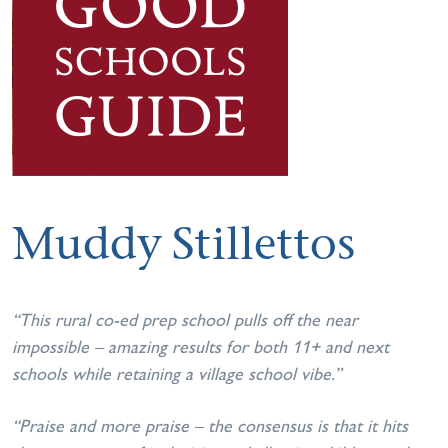
Muddy Stillettos
“This rural co-ed prep school pulls off the near
impossible – amazing results for both 11+ and next
schools while retaining a village school vibe.”
“Praise and more praise – the consensus is that it hits