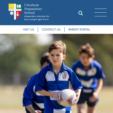
VISIT US
CONTACT US
PARENT PORTAL