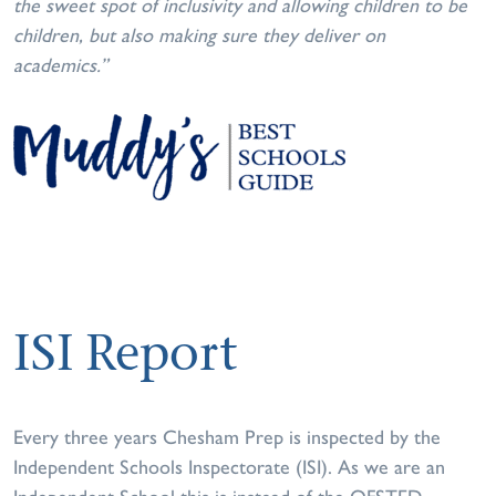
the sweet spot of inclusivity and allowing children to be
children, but also making sure they deliver on
academics.”
ISI Report
Every three years Chesham Prep is inspected by the
Independent Schools Inspectorate (ISI). As we are an