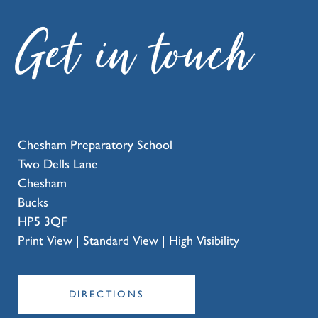
Get in touch
Chesham Preparatory School
Two Dells Lane
Chesham
Bucks
HP5 3QF
Print View
|
Standard View
|
High Visibility
DIRECTIONS