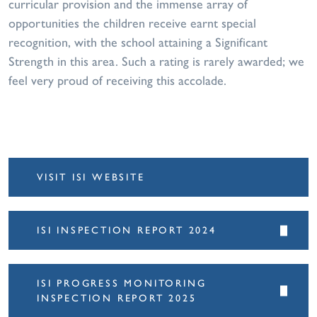
curricular provision and the immense array of
opportunities the children receive earnt special
recognition, with the school attaining a Significant
Strength in this area. Such a rating is rarely awarded; we
feel very proud of receiving this accolade.
VISIT ISI WEBSITE
ISI INSPECTION REPORT 2024
ISI PROGRESS MONITORING
INSPECTION REPORT 2025