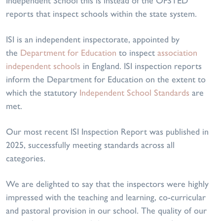
Independent School this is instead of the OFSTED
reports that inspect schools within the state system.
ISI is an independent inspectorate, appointed by
the
Department for Education
to inspect
association
independent schools
in England. ISI inspection reports
inform the Department for Education on the extent to
which the statutory
Independent School Standards
are
met.
Our most recent ISI Inspection Report was published in
2025, successfully meeting standards across all
categories.
We are delighted to say that the inspectors were highly
impressed with the teaching and learning, co-curricular
and pastoral provision in our school. The quality of our