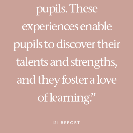
pupils. These
experiences enable
pupils to discover their
talents and strengths,
and they foster a love
of learning.”
ISI REPORT