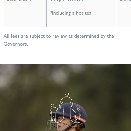
*including a hot tea
All fees are subject to review as determined by the
Governors.