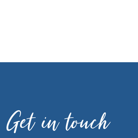
Get in touch