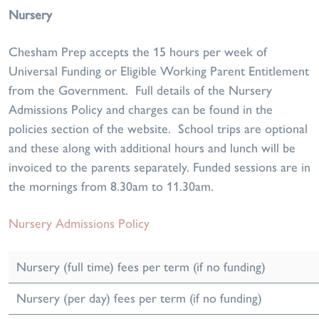
Nursery
Chesham Prep accepts the 15 hours per week of
Universal Funding or Eligible Working Parent Entitlement
from the Government. Full details of the Nursery
Admissions Policy and charges can be found in the
policies section of the website. School trips are optional
and these along with additional hours and lunch will be
invoiced to the parents separately. Funded sessions are in
the mornings from 8.30am to 11.30am.
Nursery Admissions Policy
Nursery (full time) fees per term (if no funding)
Nursery (per day) fees per term (if no funding)