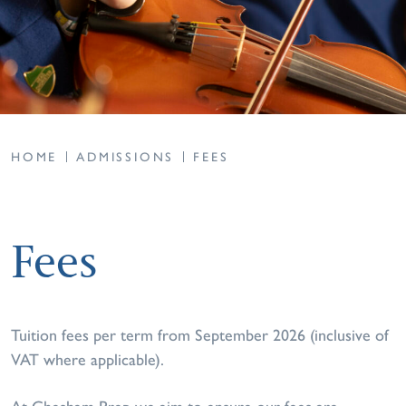
HOME
ADMISSIONS
FEES
Fees
Tuition fees per term from September 2026 (inclusive of
VAT where applicable).