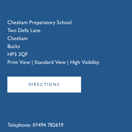
Chesham Preparatory School
Two Dells Lane
Chesham
Bucks
HP5 3QF
Print View
|
Standard View
|
High Visibility
DIRECTIONS
Telephone:
01494 782619