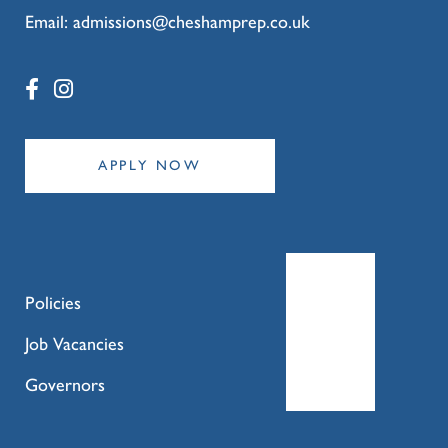
Email:
admissions@cheshamprep.co.uk
APPLY NOW
Policies
Job Vacancies
Governors