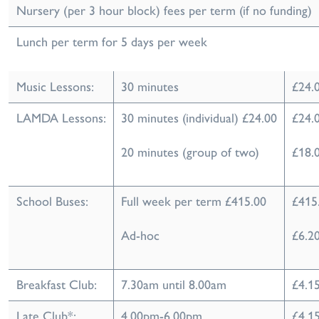
Nursery (per 3 hour block) fees per term (if no funding)
Lunch per term for 5 days per week
Music Lessons:
30 minutes
£24.
LAMDA Lessons:
30 minutes (individual) £24.00
£24.
20 minutes (group of two)
£18.0
School Buses:
Full week per term £415.00
£415
Ad-hoc
£6.20
Breakfast Club:
7.30am until 8.00am
£4.15
Late Club*:
4.00pm-6.00pm
£4.15