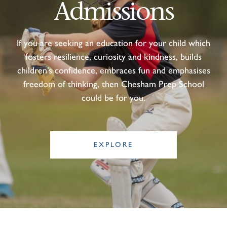
Admissions
If you are seeking an education for your child which
fosters resilience, curiosity and kindness, builds
children’s confidence, embraces fun and emphasises
freedom of thinking, then Chesham Prep School
could be for you.
EXPLORE