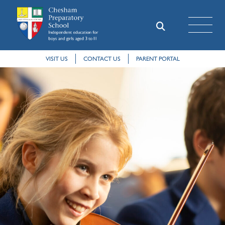
VISIT US
CONTACT US
PARENT PORTAL