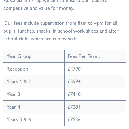
At Chesham Prep we aim to ensure our fees are
competitive and value for money.
Our fees include supervision from 8am to 4pm for all
pupils, lunches, snacks, in school work shops and after
school clubs which are run by staff.
Year Group:
Fees Per Term:
Reception
£4790
Years 1 & 2
£5994
Year 3
£7110
Year 4
£7284
Years 5 & 6
£7536