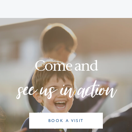
Come and
see us in action
BOOK A VISIT