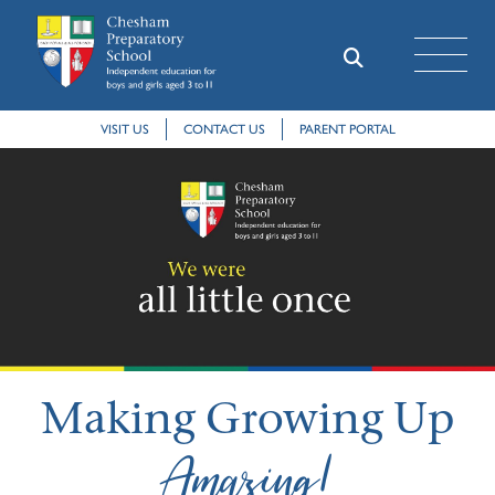
VISIT US
CONTACT US
PARENT PORTAL
Making Growing Up
Amazing!