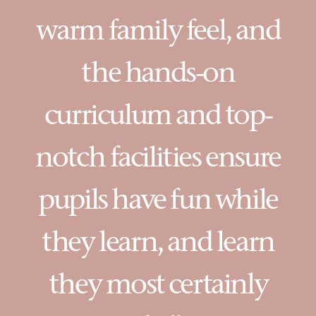
warm family feel, and
the hands-on
curriculum and top-
notch facilities ensure
pupils have fun while
they learn, and learn
they most certainly