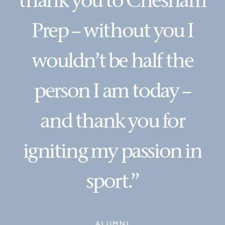
thank you to Chesham
Prep – without you I
wouldn’t be half the
person I am today –
and thank you for
igniting my passion in
sport.”
ALUMNI