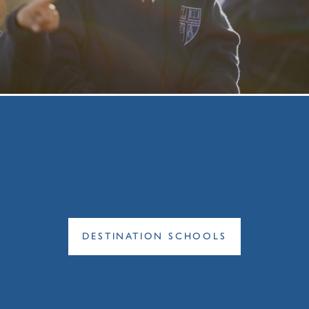
DESTINATION SCHOOLS