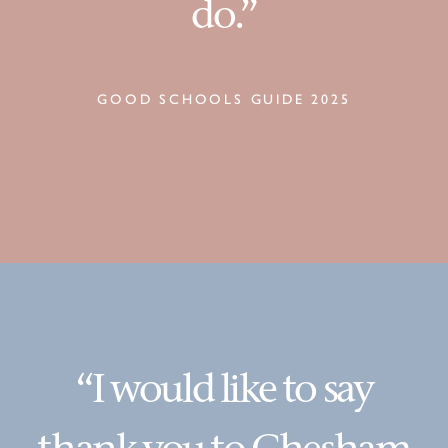
do.”
GOOD SCHOOLS GUIDE 2025
“I would like to say