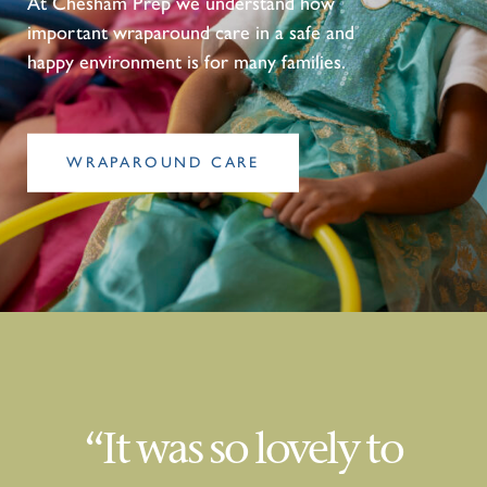
At Chesham Prep we understand how
important wraparound care in a safe and
happy environment is for many families.
WRAPAROUND CARE
“It was so lovely to