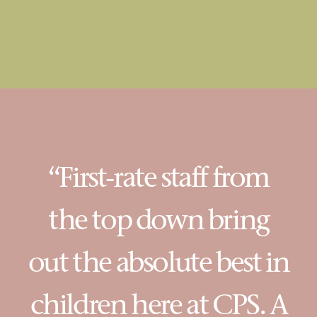
“First-rate staff from
the top down bring
out the absolute best in
children here at CPS. A