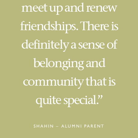
meet up and renew
friendships. There is
definitely a sense of
belonging and
community that is
quite special.”
SHAHIN – ALUMNI PARENT