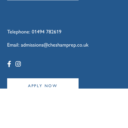
#Year6Leavers #NextChapter
77
0
Telephone:
01494 782619
Email:
admissions@cheshamprep.co.uk
APPLY NOW
Policies