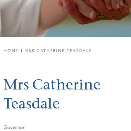
HOME
MRS CATHERINE TEASDALE
Mrs Catherine
Teasdale
Governor