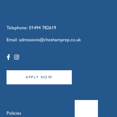
Telephone:
01494 782619
Email:
admissions@cheshamprep.co.uk
APPLY NOW
Policies