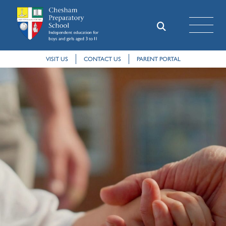
VISIT US
CONTACT US
PARENT PORTAL