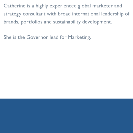
Catherine is a highly experienced global marketer and
strategy consultant with broad international leadership of
brands, portfolios and sustainability development.
She is the Governor lead for Marketing.