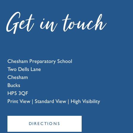
Get in touch
Chesham Preparatory School
Two Dells Lane
Chesham
Bucks
HP5 3QF
Print View
|
Standard View
|
High Visibility
DIRECTIONS